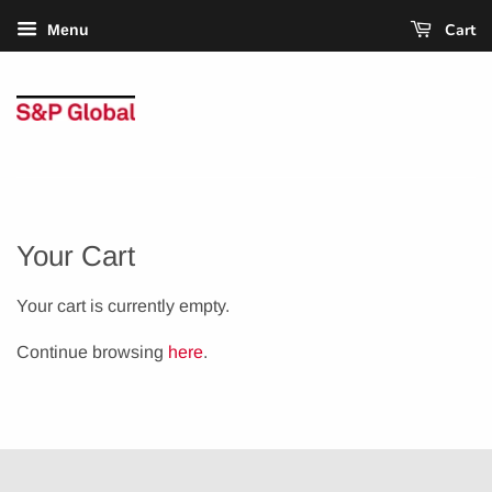
Cart
Menu
Your Cart
Your cart is currently empty.
Continue browsing
here
.