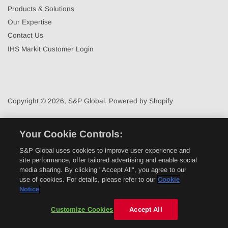
Products & Solutions
Our Expertise
Contact Us
IHS Markit Customer Login
Copyright © 2026,
S&P Global
.
Powered by Shopify
Your Cookie Controls:
S&P Global uses cookies to improve user experience and
site performance, offer tailored advertising and enable social
media sharing. By clicking "Accept All", you agree to our
use of cookies. For details, please refer to our
Cookie
Notice
Customize Cookies
Accept All